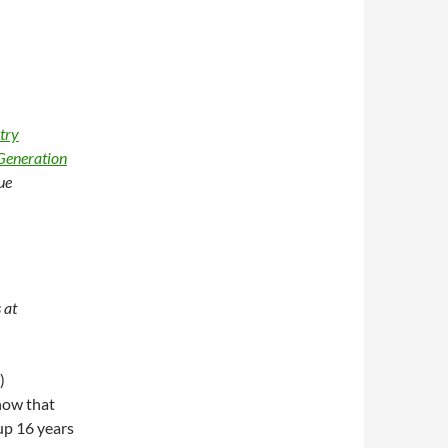
try
Generation
ue
 at
)
how that
 up 16 years