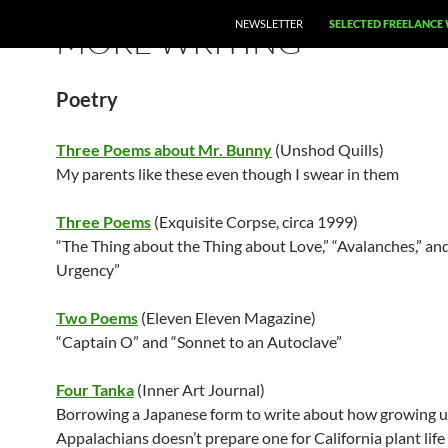
SKIP TO CONTENT
NEWSLETTER
SELECTED FREELANCE
MORE WRITING
Poetry
Three Poems about Mr. Bunny
(Unshod Quills)
My parents like these even though I swear in them
Three Poems
(Exquisite Corpse, circa 1999)
“The Thing about the Thing about Love,” “Avalanches,” and
Urgency”
Two Poems
(Eleven Eleven Magazine)
“Captain O” and “Sonnet to an Autoclave”
Four Tanka
(Inner Art Journal)
Borrowing a Japanese form to write about how growing u
Appalachians doesn’t prepare one for California plant life