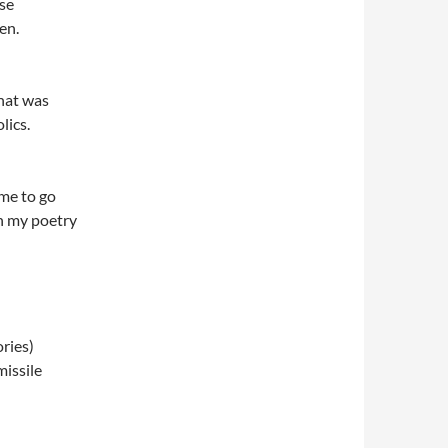
nse
en.
that was
lics.
ime to go
in my poetry
ries)
issile