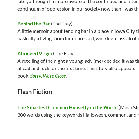
later, although I’m more aware of the continued and inte
continuum of oppression in our society now than I was th
Behind the Bar
(The Fray)
A little memoir about tending bar in a place in Iowa City 
basically a living room for depressed, working-class alcoho
Abridged Virgin
(The Fray)
A retelling of the night a young lady (me) decided it was t
ahead and fuck for the first time. This story also appears 
book,
Sorry, We’re Close
.
Flash Fiction
The Smartest Common Housefly in the World
(Mash Sto
300 words using the keywords Halloween, common, and m