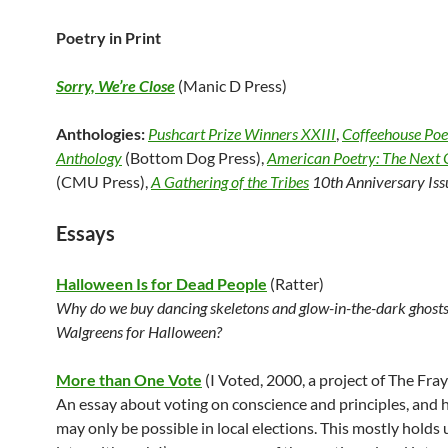
Poetry in Print
Sorry, We’re Close
(Manic D Press)
Anthologies:
Pushcart Prize Winners XXIII
,
Coffeehouse Poe
Anthology
(Bottom Dog Press),
American Poetry: The Next 
(CMU Press),
A Gathering of the Tribes
10th Anniversary Iss
Essays
Halloween Is for Dead People
(Ratter)
Why do we buy dancing skeletons and glow-in-the-dark ghosts
Walgreens for Halloween?
More than One Vote
(I Voted, 2000, a project of The Fray
An essay about voting on conscience and principles, and 
may only be possible in local elections. This mostly holds