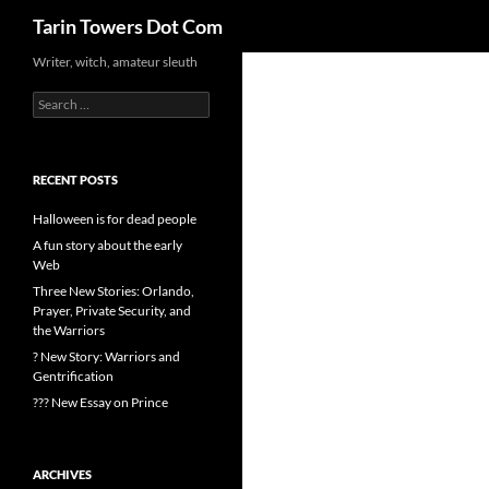
Search
Tarin Towers Dot Com
Writer, witch, amateur sleuth
Search
for:
RECENT POSTS
Halloween is for dead people
A fun story about the early
Web
Three New Stories: Orlando,
Prayer, Private Security, and
the Warriors
? New Story: Warriors and
Gentrification
??? New Essay on Prince
ARCHIVES