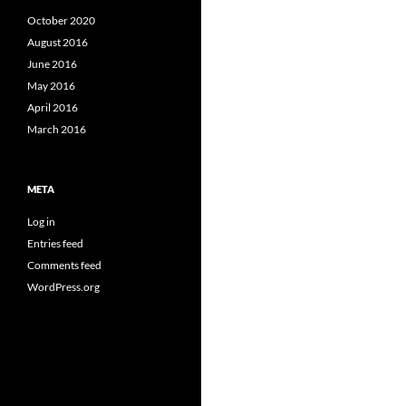
October 2020
August 2016
June 2016
May 2016
April 2016
March 2016
META
Log in
Entries feed
Comments feed
WordPress.org