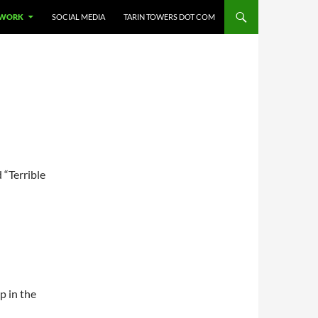
 WORK
SOCIAL MEDIA
TARIN TOWERS DOT COM
 “Terrible
p in the