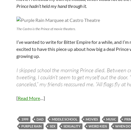
Prince hadn’t held my hand through it.
The Castro is the Prince of movie theaters.
I’ve wanted to write for Bitter Empire for a while, and I’m 
excited to have this piece up about how big a deal Prince
growing up.
I skipped school the morning Prince died.
Between cr
tweeting, I couldn’t seem to get myself out the door. 
canceled,” my friends reassured me. “
All flags fly at h
[
Read More
…]
1999
DAD
MIDDLE SCHOOL
MOVIES
MUSIC
PRI
PURPLE RAIN
SEX
SEXUALITY
WEIRD KIDS
WHEN DO