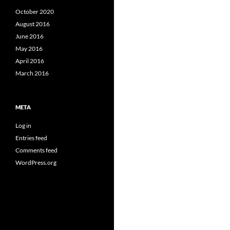
October 2020
August 2016
June 2016
May 2016
April 2016
March 2016
META
Log in
Entries feed
Comments feed
WordPress.org