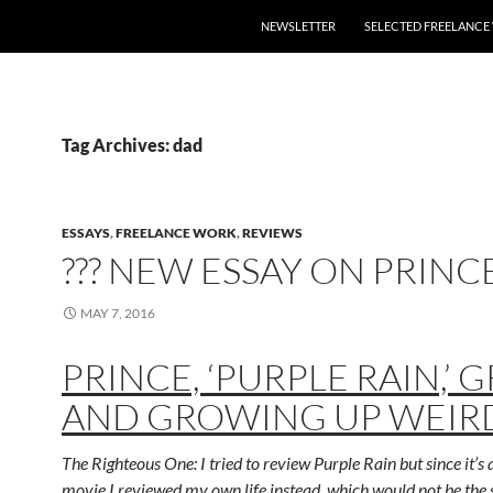
SKIP TO CONTENT
NEWSLETTER
SELECTED FREELANC
Tag Archives: dad
ESSAYS
,
FREELANCE WORK
,
REVIEWS
??? NEW ESSAY ON PRINC
MAY 7, 2016
PRINCE, ‘PURPLE RAIN,’ G
AND GROWING UP WEIR
The Righteous One: I tried to review Purple Rain but since it’s a
movie I reviewed my own life instead, which would not be the 