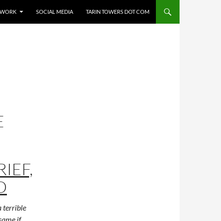
E WORK
SOCIAL MEDIA
TARIN TOWERS DOT COM
E
RIEF,
D
 terrible
same if