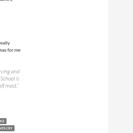
really
 was for me
ying and
“
School is
alf mast.”
NCE
VES CRY