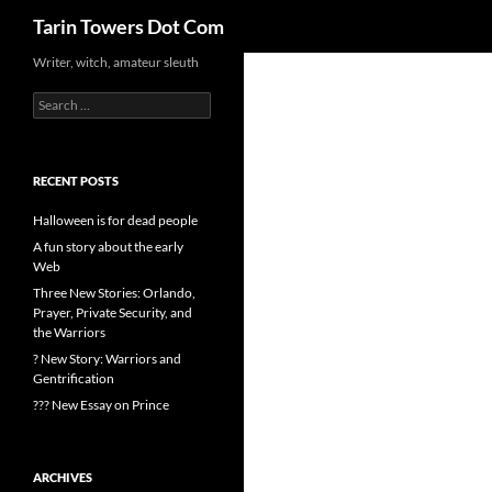
Search
Tarin Towers Dot Com
Writer, witch, amateur sleuth
Search
for:
RECENT POSTS
Halloween is for dead people
A fun story about the early
Web
Three New Stories: Orlando,
Prayer, Private Security, and
the Warriors
? New Story: Warriors and
Gentrification
??? New Essay on Prince
ARCHIVES